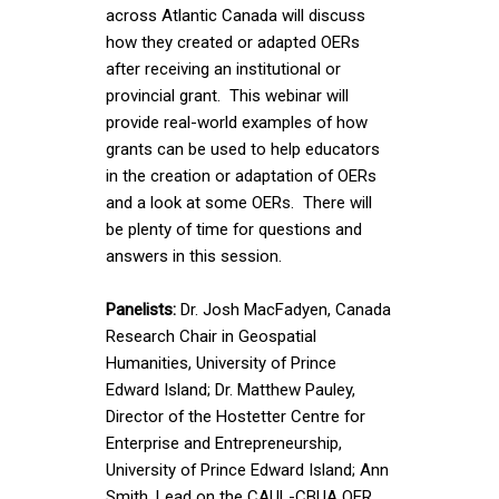
across Atlantic Canada will discuss
how they created or adapted OERs
after receiving an institutional or
provincial grant. This webinar will
provide real-world examples of how
grants can be used to help educators
in the creation or adaptation of OERs
and a look at some OERs. There will
be plenty of time for questions and
answers in this session.
Panelists:
Dr. Josh MacFadyen, Canada
Research Chair in Geospatial
Humanities, University of Prince
Edward Island; Dr. Matthew Pauley,
Director of the Hostetter Centre for
Enterprise and Entrepreneurship,
University of Prince Edward Island; Ann
Smith, Lead on the CAUL-CBUA OER