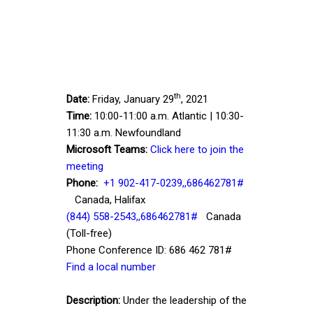
th
Date:
Friday, January 29
, 2021
Time:
10:00-11:00 a.m. Atlantic | 10:30-
11:30 a.m. Newfoundland
Microsoft Teams:
Click here to join the
meeting
Phone:
+1 902-417-0239,,686462781#
Canada, Halifax
(844) 558-2543,,686462781#
Canada
(Toll-free)
Phone Conference ID: 686 462 781#
Find a local number
Description:
Under the leadership of the