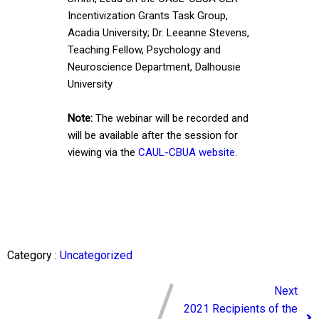
Incentivization Grants Task Group,
Acadia University; Dr. Leeanne Stevens,
Teaching Fellow, Psychology and
Neuroscience Department, Dalhousie
University
Note:
The webinar will be recorded and
will be available after the session for
viewing via the
CAUL-CBUA website
.
Category :
Uncategorized
Next
2021 Recipients of the