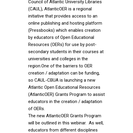
Council of Atlantic University Libraries
(CAUL), AtlanticOER is a regional
initiative that provides access to an
online publishing and hosting platform
(Pressbooks) which enables creation
by educators of Open Educational
Resources (OERs) for use by post-
secondary students in their courses at
universities and colleges in the
region.One of the barriers to OER
creation / adaptation can be funding,
so CAUL-CBUA is launching a new
Atlantic Open Educational Resources
(AtlanticOER) Grants Program to assist
educators in the creation / adaptation
of OERs.
The new AtlanticOER Grants Program
will be outlined in this webinar. As well,
educators from different disciplines