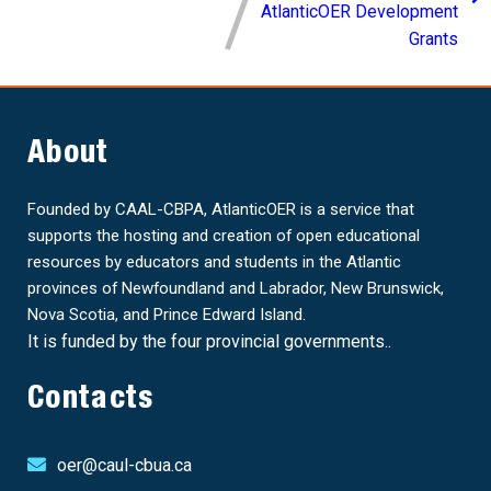
AtlanticOER Development
Grants
About
Founded by CAAL-CBPA, AtlanticOER is a service that
supports the hosting and creation of open educational
resources by educators and students in the Atlantic
provinces of Newfoundland and Labrador, New Brunswick,
Nova Scotia, and Prince Edward Island.
It is funded by the four provincial governments..
Contacts
oer@caul-cbua.ca