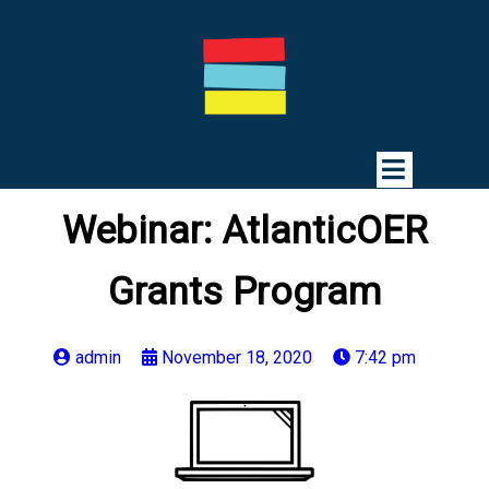
Webinar: AtlanticOER
Grants Program
admin
November 18, 2020
7:42 pm