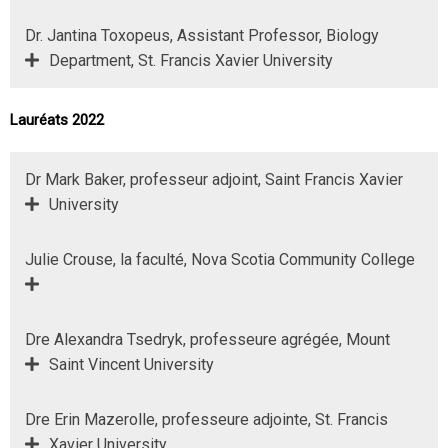
Dr. Jantina Toxopeus, Assistant Professor, Biology
Department, St. Francis Xavier University
Lauréats 2022
Dr Mark Baker, professeur adjoint, Saint Francis Xavier
University
Julie Crouse, la faculté, Nova Scotia Community College
Dre Alexandra Tsedryk, professeure agrégée, Mount
Saint Vincent University
Dre Erin Mazerolle, professeure adjointe, St. Francis
Xavier University