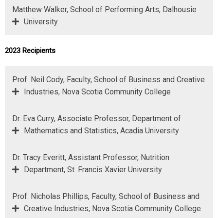
Matthew Walker, School of Performing Arts, Dalhousie
University
2023 Recipients
Prof. Neil Cody, Faculty, School of Business and Creative
Industries, Nova Scotia Community College
Dr. Eva Curry, Associate Professor, Department of
Mathematics and Statistics, Acadia University
Dr. Tracy Everitt, Assistant Professor, Nutrition
Department, St. Francis Xavier University
Prof. Nicholas Phillips, Faculty, School of Business and
Creative Industries, Nova Scotia Community College