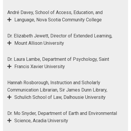
André Davey, School of Access, Education, and
Language, Nova Scotia Community College
Dr. Elizabeth Jewett, Director of Extended Learning,
Mount Allison University
Dr. Laura Lambe, Department of Psychology, Saint
Francis Xavier University
Hannah Rosborough, Instruction and Scholarly
Communication Librarian, Sir James Dunn Library,
Schulich School of Law, Dalhousie University
Dr. Mo Snyder, Department of Earth and Environmental
Science, Acadia University