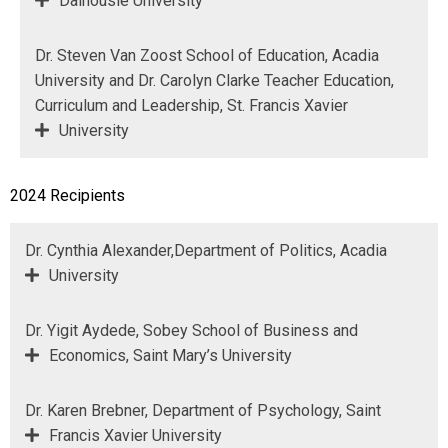
Dalhousie University
Dr. Steven Van Zoost School of Education, Acadia
University and Dr. Carolyn Clarke Teacher Education,
Curriculum and Leadership, St. Francis Xavier
University
2024 Recipients
Dr. Cynthia Alexander,Department of Politics, Acadia
University
Dr. Yigit Aydede, Sobey School of Business and
Economics, Saint Mary’s University
Dr. Karen Brebner, Department of Psychology, Saint
Francis Xavier University