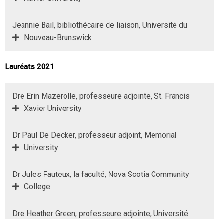
Jeannie Bail, bibliothécaire de liaison, Université du
Nouveau-Brunswick
Lauréats 2021
Dre Erin Mazerolle, professeure adjointe, St. Francis
Xavier University
Dr Paul De Decker, professeur adjoint, Memorial
University
Dr Jules Fauteux, la faculté, Nova Scotia Community
College
Dre Heather Green, professeure adjointe, Université