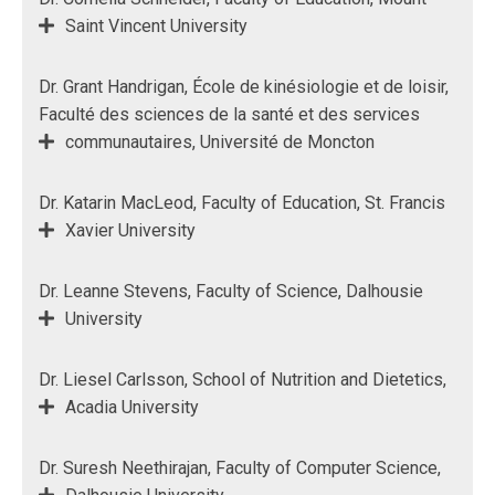
Saint Vincent University
Dr. Grant Handrigan, École de kinésiologie et de loisir,
Faculté des sciences de la santé et des services
communautaires, Université de Moncton
Dr. Katarin MacLeod, Faculty of Education, St. Francis
Xavier University
Dr. Leanne Stevens, Faculty of Science, Dalhousie
University
Dr. Liesel Carlsson, School of Nutrition and Dietetics,
Acadia University
Dr. Suresh Neethirajan, Faculty of Computer Science,