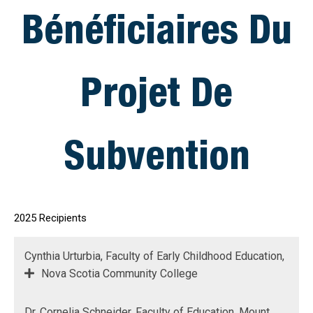
Bénéficiaires Du
Projet De
Subvention
2025 Recipients
Cynthia Urturbia, Faculty of Early Childhood Education,
Nova Scotia Community College
Dr. Cornelia Schneider, Faculty of Education, Mount