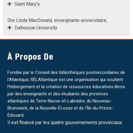
Saint Mary's
Dre Linda MacDonald, enseignante universitaire,
Dalhousie University
À Propos De
Fondée par le Conseil des bibliothèques postsecondaires de
l'Atlantique, RÉLAtlantique est une organisation qui soutient
l'hébergement et la création de ressources éducatives libres
par des enseignants et des étudiants des provinces
atlantiques de Terre-Neuve-et-Labrador, du Nouveau-
Brunswick, de la Nouvelle-Écosse et de l'Île-du-Prince-
Édouard.
Il est financé par les quatre gouvernements provinciaux.