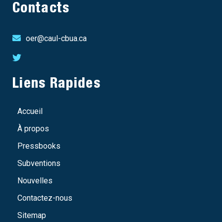
Contacts
oer@caul-cbua.ca
Liens Rapides
Accueil
À propos
Pressbooks
Subventions
Nouvelles
Contactez-nous
Sitemap