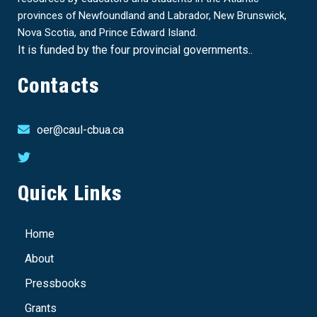
provinces of Newfoundland and Labrador, New Brunswick,
Nova Scotia, and Prince Edward Island.
It is funded by the four provincial governments..
Contacts
oer@caul-cbua.ca
Quick Links
Home
About
Pressbooks
Grants