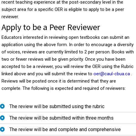
recent teaching experience at the post-secondary level in the
subject area for a specific OER is eligible to apply to be a peer
reviewer.
Apply to be a Peer Reviewer
Educators interested in reviewing open textbooks can submit an
application using the above form. In order to encourage a diversity
of voices, reviews are currently limited to 2 per person. Books with
two or fewer reviews will be given priority. Once you have been
accepted to be a reviewer, you will review the OER using the Rubric
linked above and you will submit the review to
oer@caul-cbua.ca
.
Reviews will be posted once it is determined that they are
complete. The following is expected and required of reviewers:
The review will be submitted using the rubric
The review will be submitted within three months
The review will be and complete and comprehensive