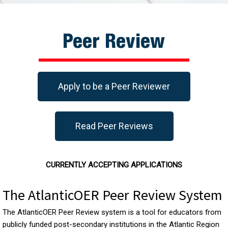
Peer Review
Apply to be a Peer Reviewer
Read Peer Reviews
CURRENTLY ACCEPTING APPLICATIONS
The AtlanticOER Peer Review System
The AtlanticOER Peer Review system is a tool for educators from
publicly funded post-secondary institutions in the Atlantic Region