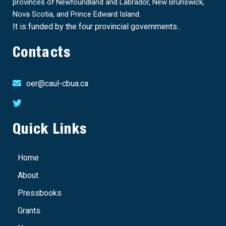
provinces of Newfoundland and Labrador, New Brunswick,
Nova Scotia, and Prince Edward Island.
It is funded by the four provincial governments..
Contacts
oer@caul-cbua.ca
Quick Links
Home
About
Pressbooks
Grants