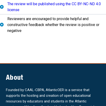
The review will be published using the CC BY-NC-ND 4.0
license
Reviewers are encouraged to provide helpful and
constructive feedback whether the review is positive or
negative
About
Founded by CAAL-CBPA, AtlanticOER is a service that
supports the hosting and creation of open educational
resources by educators and students in the Atlantic