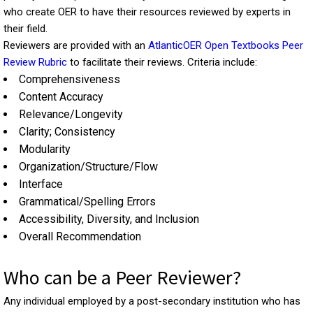
who create OER to have their resources reviewed by experts in
their field.
Reviewers are provided with an
AtlanticOER Open Textbooks Peer
Review Rubric
to facilitate their reviews. Criteria include:
Comprehensiveness
Content Accuracy
Relevance/Longevity
Clarity; Consistency
Modularity
Organization/Structure/Flow
Interface
Grammatical/Spelling Errors
Accessibility, Diversity, and Inclusion
Overall Recommendation
Who can be a Peer Reviewer?
Any individual employed by a post-secondary institution who has