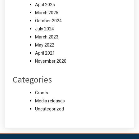
April 2025
March 2025
October 2024
July 2024
March 2023
May 2022
April 2021
November 2020
Categories
Grants
Media releases
Uncategorized