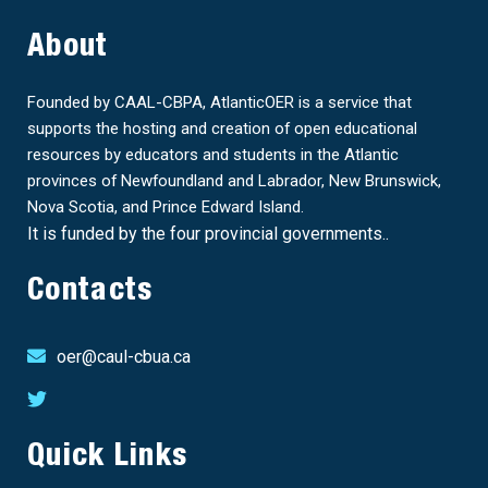
About
Founded by CAAL-CBPA, AtlanticOER is a service that
supports the hosting and creation of open educational
resources by educators and students in the Atlantic
provinces of Newfoundland and Labrador, New Brunswick,
Nova Scotia, and Prince Edward Island.
It is funded by the four provincial governments..
Contacts
oer@caul-cbua.ca
Quick Links