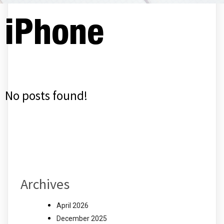
iPhone
No posts found!
Archives
April 2026
December 2025