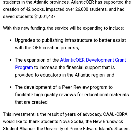
students in the Atlantic provinces. AtlanticOER has supported the
creation of 42 books, impacted over 26,000 students, and had
saved students $1,001,437.
With this new funding, the service will be expanding to include:
Upgrades to publishing infrastructure to better assist
with the OER creation process;
The expansion of the
AtlanticOER Development Grant
Program
to increase the financial support that is
provided to educators in the Atlantic region; and
The development of a Peer Review program to
facilitate high quality reviews for educational materials
that are created.
This investment is the result of years of advocacy. CAAL-CBPA
would like to thank Students Nova Scotia, the New Brunswick
Student Alliance, the University of Prince Edward Island’s Student