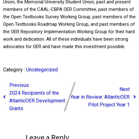
Union, the Memorial University Student Union, past and present
members of the CAAL-CBPA OER Committee, past members of
the Open Textbooks Survey Working Group, past members of the
Open Textbooks Roadmap Working Group, and past members of
the OER Repository Implementation Working Group for their hard
work and dedication. All of these individuals have been strong
advocates for OER and have made this investment possible.
Category :
Uncategorized
Previous
Next
2024 Recipients of the
Year in Review: AtlanticOER
AtlanticOER Development
Pilot Project Year 1
Grants
Leave a Reply