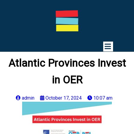
Atlantic Provinces Invest
in OER
admin
October 17, 2024
10:07 am