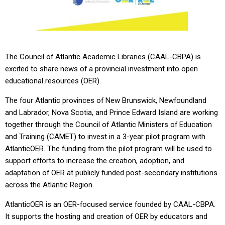
The Council of Atlantic Academic Libraries (CAAL-CBPA) is
excited to share news of a provincial investment into open
educational resources (OER).
The four Atlantic provinces of New Brunswick, Newfoundland
and Labrador, Nova Scotia, and Prince Edward Island are working
together through the Council of Atlantic Ministers of Education
and Training (CAMET) to invest in a 3-year pilot program with
AtlanticOER. The funding from the pilot program will be used to
support efforts to increase the creation, adoption, and
adaptation of OER at publicly funded post-secondary institutions
across the Atlantic Region.
AtlanticOER is an OER-focused service founded by CAAL-CBPA.
It supports the hosting and creation of OER by educators and