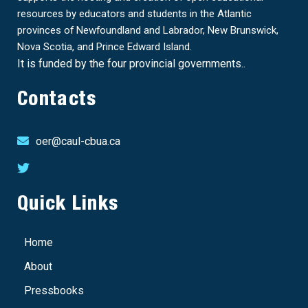
resources by educators and students in the Atlantic
provinces of Newfoundland and Labrador, New Brunswick,
Nova Scotia, and Prince Edward Island.
It is funded by the four provincial governments..
Contacts
oer@caul-cbua.ca
Quick Links
Home
About
Pressbooks