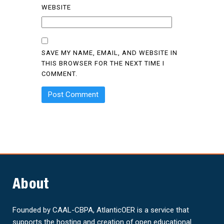
WEBSITE
SAVE MY NAME, EMAIL, AND WEBSITE IN
THIS BROWSER FOR THE NEXT TIME I
COMMENT.
About
Founded by CAAL-CBPA, AtlanticOER is a service that
supports the hosting and creation of open educational