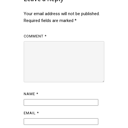
Your email address will not be published.
Required fields are marked
*
COMMENT
*
NAME
*
EMAIL
*