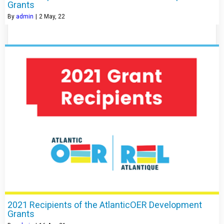
Grants
By
admin
|
2
May, 22
2021 Recipients of the AtlanticOER Development
Grants