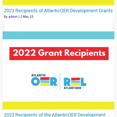
2023 Recipients of AtlanticOER Development Grants
By
admin
|
2
Mar, 23
2022 Recipients of the AtlanticOER Development