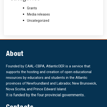
Grants
Media releases
Uncategorized
About
Founded by CAAL-CBPA, AtlanticOER is a service that
supports the hosting and creation of open educational
resources by educators and students in the Atlantic
provinces of Newfoundland and Labrador, New Brunswick,
Nova Scotia, and Prince Edward Island.
It is funded by the four provincial governments..