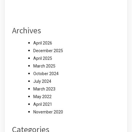
Archives
April 2026
December 2025
April 2025
March 2025
October 2024
July 2024
March 2023
May 2022
April 2021
November 2020
Categories