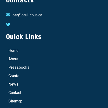
Contacts
oer@caul-cbua.ca
Quick Links
Home
About
Pressbooks
Grants
News
Contact
Sitemap