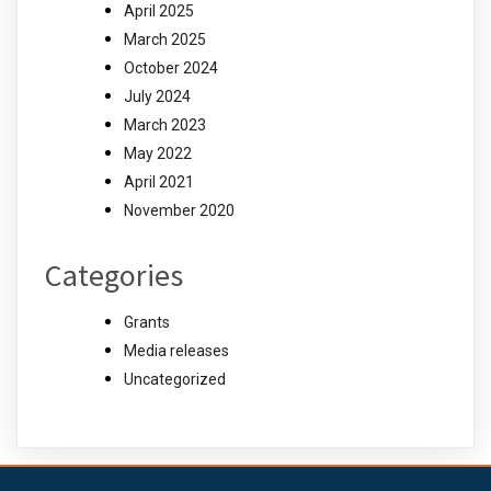
April 2025
March 2025
October 2024
July 2024
March 2023
May 2022
April 2021
November 2020
Categories
Grants
Media releases
Uncategorized