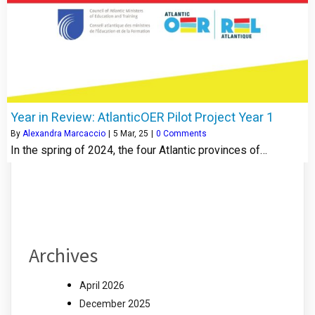
Year in Review: AtlanticOER Pilot Project Year 1
By
Alexandra Marcaccio
|
5
Mar, 25
|
0 Comments
In the spring of 2024, the four Atlantic provinces of…
Archives
April 2026
December 2025