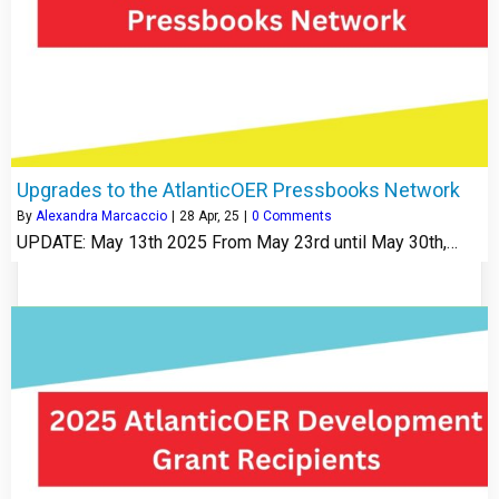
Upgrades to the AtlanticOER Pressbooks Network
By
Alexandra Marcaccio
|
28
Apr, 25
|
0 Comments
UPDATE: May 13th 2025 From May 23rd until May 30th,…