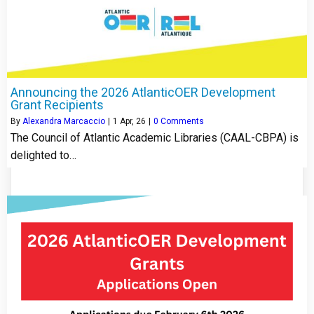
Announcing the 2026 AtlanticOER Development
Grant Recipients
By
Alexandra Marcaccio
|
1
Apr, 26
|
0 Comments
The Council of Atlantic Academic Libraries (CAAL-CBPA) is
delighted to…