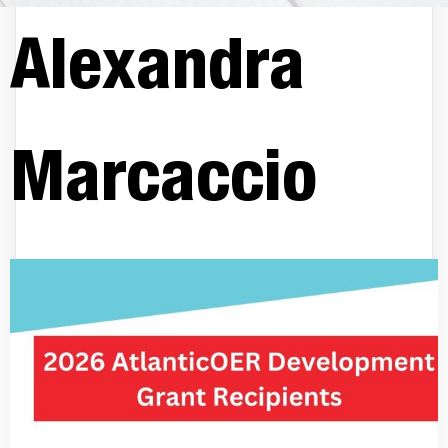
Alexandra
Marcaccio