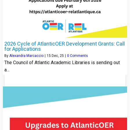
2026 Cycle of AtlanticOER Development Grants: Call
for Applications
By
Alexandra Marcaccio
|
15
Dec, 25
|
0 Comments
The Council of Atlantic Academic Libraries is sending out
a…