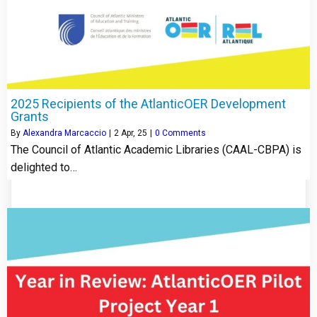
2025 Recipients of the AtlanticOER Development
Grants
By
Alexandra Marcaccio
|
2
Apr, 25
|
0 Comments
The Council of Atlantic Academic Libraries (CAAL-CBPA) is
delighted to…