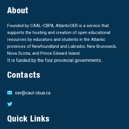
About
Founded by CAAL-CBPA, AtlanticOER is a service that
supports the hosting and creation of open educational
resources by educators and students in the Atlantic
provinces of Newfoundland and Labrador, New Brunswick,
Nova Scotia, and Prince Edward Island.
It is funded by the four provincial governments..
Contacts
oer@caul-cbua.ca
Quick Links