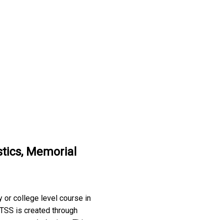
stics, Memorial
 or college level course in
. TSS is created through