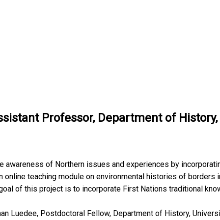
sistant Professor, Department of History,
ise awareness of Northern issues and experiences by incorporat
n online teaching module on environmental histories of borders i
oal of this project is to incorporate First Nations traditional kn
than Luedee, Postdoctoral Fellow, Department of History, Universit