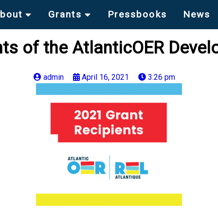
bout
Grants
Pressbooks
News
ts of the AtlanticOER Deve
admin
April 16, 2021
3:26 pm