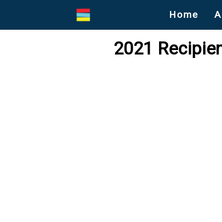
Home
A
2021 Recipien