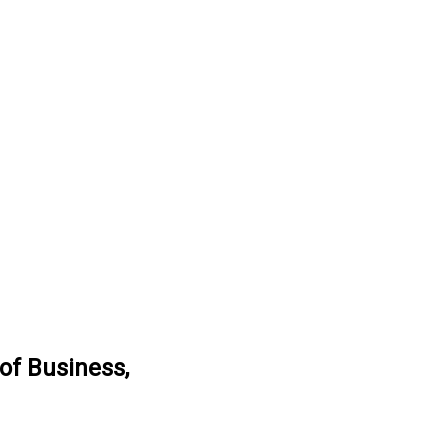
of Business,