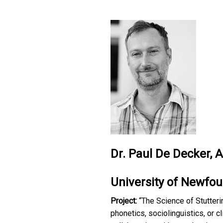
Dr. Paul De Decker, 
University of Newfo
Project:
“The Science of Stutteri
phonetics, sociolinguistics, or cl