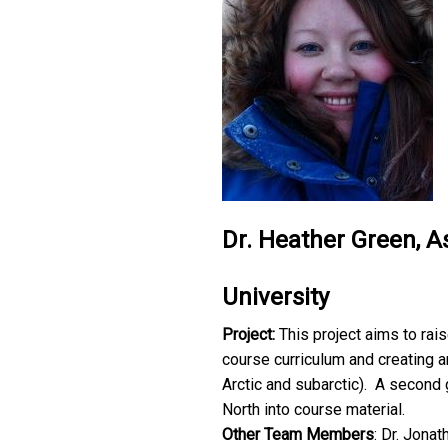
Dr. Heather Green, As
University
Project:
This project aims to ra
course curriculum and creating a
Arctic and subarctic). A second g
North into course material.
Other Team Members
: Dr. Jona