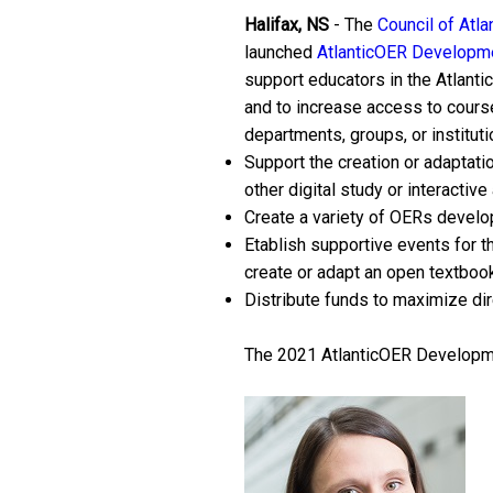
Halifax, NS
- The
Council of Atla
launched
AtlanticOER Developme
support educators in the Atlantic
and to increase access to course
departments, groups, or instituti
Support the creation or adaptati
other digital study or interactive 
Create a variety of OERs develo
Etablish supportive events for t
create or adapt an open textbook 
Distribute funds to maximize dire
The 2021 AtlanticOER Developmen