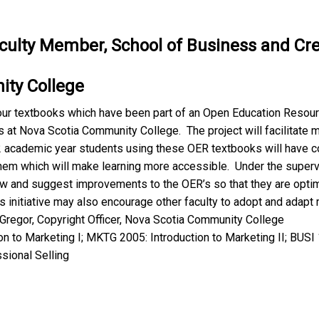
aculty Member, School of Business and Crea
ty College
four textbooks which have been part of an Open Education Resourc
s at Nova Scotia Community College. The project will facilitate
academic year students using these OER textbooks will have co
them which will make learning more accessible. Under the supervi
ew and suggest improvements to the OER’s so that they are opti
s initiative may also encourage other faculty to adopt and adapt
Gregor, Copyright Officer, Nova Scotia Community College
n to Marketing I; MKTG 2005: Introduction to Marketing II; BUS
sional Selling