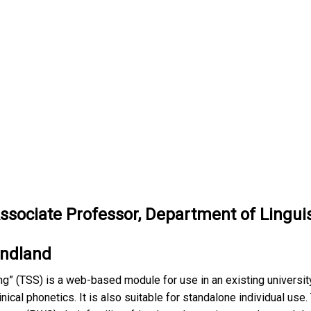
Associate
Professor, Department of Lingui
undland
ng” (TSS) is a web-based module for use in an existing university
inical phonetics. It is also suitable for standalone individual use