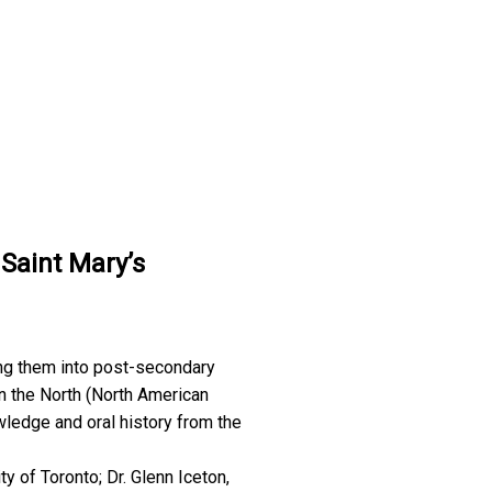
 Saint Mary’s
ing them into post-secondary
n the North (North American
owledge and oral history from the
y of Toronto; Dr. Glenn Iceton,