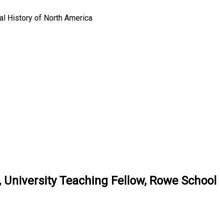
l History of North America
 University Teaching Fellow, Rowe School 