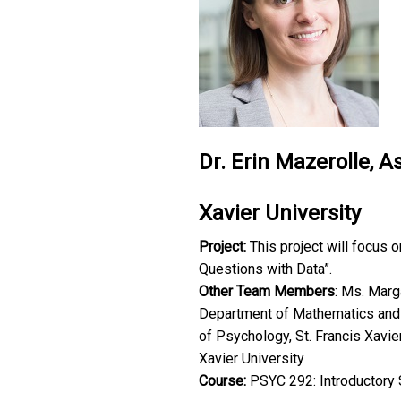
Dr. Erin Mazerolle, A
Xavier University
Project:
This project will focus 
Questions with Data”.
Other Team Members
: Ms. Marga
Department of Mathematics and St
of Psychology, St. Francis Xavie
Xavier University
Course:
PSYC 292: Introductory 