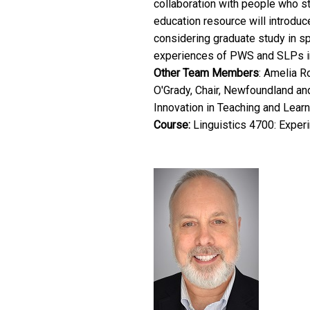
collaboration with people who st
education resource will introduce
considering graduate study in sp
experiences of PWS and SLPs in t
Other Team Members
: Amelia R
O'Grady, Chair, Newfoundland an
Innovation in Teaching and Learn
Course:
Linguistics 4700: Exper