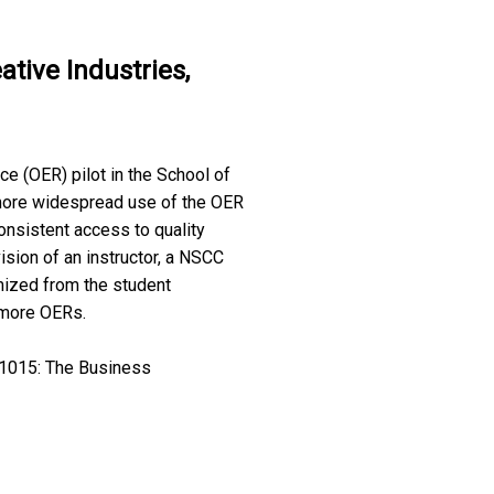
tive Industries,
e (OER) pilot in the School of
 more widespread use of the OER
nsistent access to quality
sion of an instructor, a NSCC
mized from the student
 more OERs.
I 1015: The Business