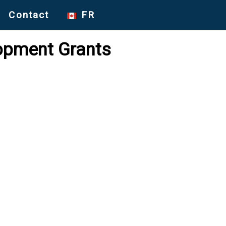
Contact
FR
lopment Grants