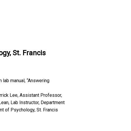
gy, St. Francis
n lab manual, “Answering
errick Lee, Assistant Professor,
Lean, Lab Instructor, Department
nt of Psychology, St. Francis