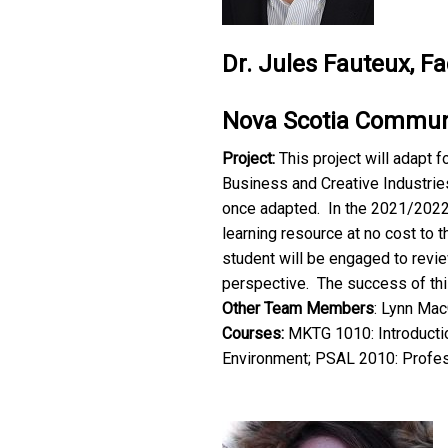
Dr. Jules Fauteux, F
Nova Scotia Communi
Project:
This project will adapt 
Business and Creative Industrie
once adapted. In the 2021/2022 
learning resource at no cost to 
student will be engaged to revi
perspective. The success of thi
Other Team Members
: Lynn Mac
Courses:
MKTG 1010: Introductio
Environment; PSAL 2010: Profes