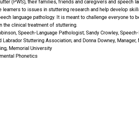
utter (PWS), their families, friends and caregivers and speech l
 learners to issues in stuttering research and help develop skills
eech language pathology. It is meant to challenge everyone to be
he clinical treatment of stuttering.
obinson, Speech-Language Pathologist; Sandy Crowley, Speech-
d Labrador Stuttering Association; and Donna Downey, Manager, 
ing, Memorial University
imental Phonetics