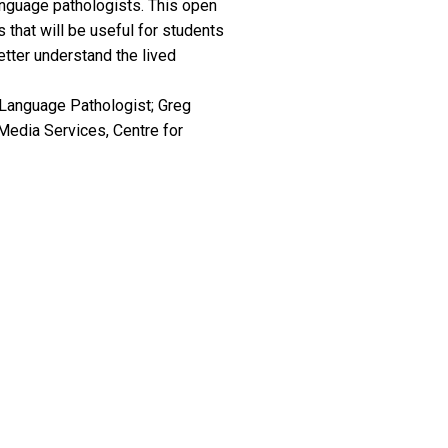
anguage pathologists. This open
 that will be useful for students
tter understand the lived
Language Pathologist; Greg
Media Services, Centre for