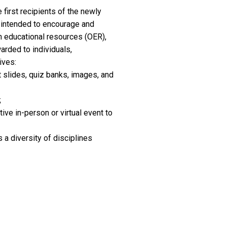
first recipients of the newly
e intended to encourage and
en educational resources (OER),
arded to individuals,
ives:
 slides, quiz banks, images, and
;
ive in-person or virtual event to
 a diversity of disciplines