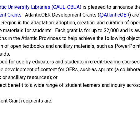
ntic University Libraries (CAUL-CBUA)
is pleased to announce the 
nt Grants
. AtlanticOER Development Grants (
@AtlanticOER
) ar
 Region in the adaptation, adoption, creation, and curation of op
 materials for students. Each grant is for up to $2,000 and is aw
ons in the Atlantic Provinces to help achieve the following object
on of open textbooks and ancillary materials, such as PowerPoint
aids;
ped for use by educators and students in credit-bearing courses
he development of content for OERs, such as sprints (a collaborat
or ancillary resources); or
ct benefit to a wide range of student learners and inquiry across
t Grant recipients are: