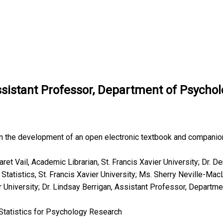
ssistant Professor, Department of Psycholo
on the development of an open electronic textbook and companio
ret Vail, Academic Librarian, St. Francis Xavier University; Dr. D
atistics, St. Francis Xavier University; Ms. Sherry Neville-Mac
r University; Dr. Lindsay Berrigan, Assistant Professor, Departme
Statistics for Psychology Research