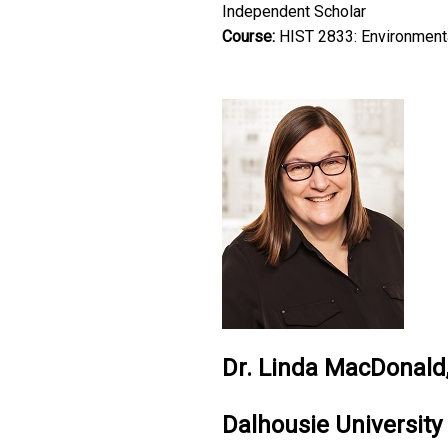
Independent Scholar
Course:
HIST 2833: Environmenta
Dr. Linda MacDonald,
Dalhousie University